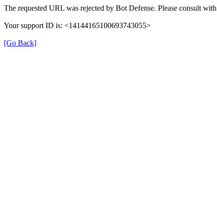
The requested URL was rejected by Bot Defense. Please consult with 
Your support ID is: <14144165100693743055>
[Go Back]